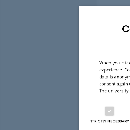
C
Charlott
Travel G
Forum. S
When you click
managem
experience. Co
particip
data is anonym
hiring c
consent again 
The university
STRICTLY NECESSARY
Charlott