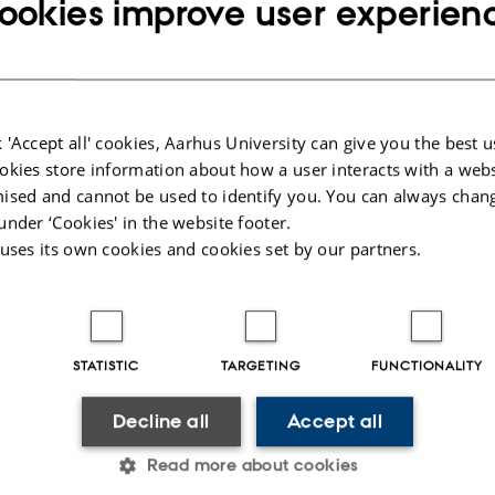
ookies improve user experien
Teaching activities
 'Accept all' cookies, Aarhus University can give you the best u
ternational Trade (Bachelor level)
okies store information about how a user interacts with a webs
ised and cannot be used to identify you. You can always chan
under ‘Cookies' in the website footer.
siness Economics (Bachelor level)
 uses its own cookies and cookies set by our partners.
25: Macroeconomics (Bachelor level)
STATISTIC
TARGETING
FUNCTIONALITY
cted publications
Decline all
Accept all
Read more about cookies