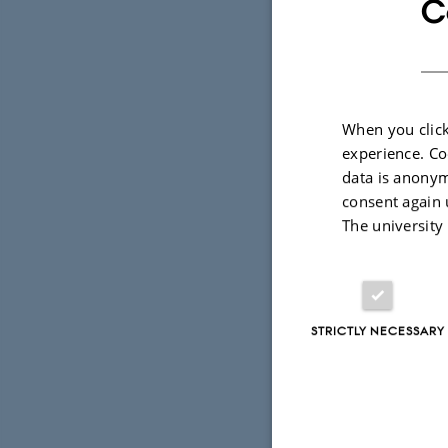
C
When you click
2023: In
experience. Co
data is anonym
consent again 
2024: Bu
The university
2024-20
STRICTLY NECESSARY
Sele