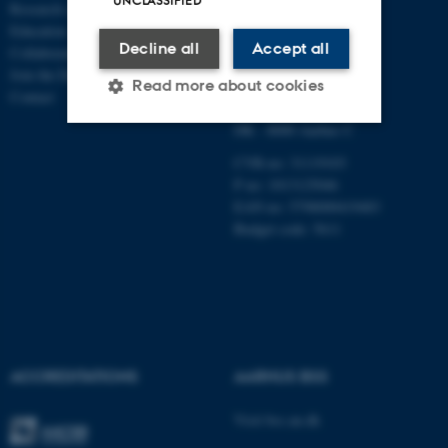
UNCLASSIFIED
Research centres
ECONOMICS
Education
Decline all
Accept all
Collaboration
Aarhus BSS
Join the Department
Aarhus University
Read more about cookies
Contact
Universitetsbyen 51
DK - 8000 Aarhus C
Strictly necessary
Statistic
CVR-no: 31119103
P no: 1013125046
Targeting
Functionality
EAN no: 5798000419483
Budget code: 5611
Unclassified
These cookies make it
possible to use basic website
functionality, e.g. navigation
ACCREDITATIONS
AARHUS BSS
etc. The website does not
work without these cookies.
Visit bss.au.dk