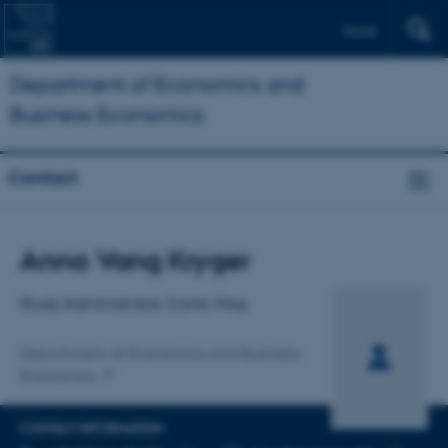
Dansk
Department of Economics and
Business Economics
Contact
Title
Anna Vang Kryger
Primary affiliation
Study Administrator, Cand. Mag.
Department of Economics and Business
Economics
CONTACT INFORMATION