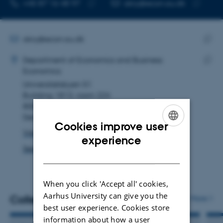
TELEPHONE NUMBER
EMAIL ADDRESS
+45 87 16 48 97
akry@econ.au.dk
Copy
Copy
telephone
email
number
address
EMAIL ADDRESS
akry@econ.au.dk
ADRESSE
Copy
Anna Vang Kryger
Department of Economics and Business
email
Economics
Copy
addre
Universitetsbyen 51
addre
Building 1813, room 224
8000 Aarhus C
Denmark
Cookies improve user
View on map
ENGLISH
experience
See PURE profile
DANISH
When you click 'Accept all' cookies,
Aarhus University can give you the
Colleagues
More
best user experience. Cookies store
information about how a user