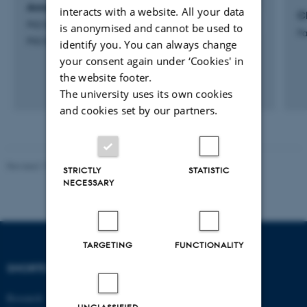
Anna Karoline Hjøllund Just
interacts with a website. All your data
C
PhD Student
is anonymised and cannot be used to
Pa
PhD Student
identify you. You can always change
your consent again under ‘Cookies' in
the website footer.
The university uses its own cookies
and cookies set by our partners.
Revised 17.03.2026
-
Birgitte Højklint Nielsen
STRICTLY
STATISTIC
NECESSARY
TARGETING
FUNCTIONALITY
SHORTCUTS
DEPARTMENT OF
ECONOMICS
Research
AND BUSINESS