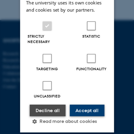
The university uses its own cookies
and cookies set by our partners.
STRICTLY
STATISTIC
SHORTCUTS
DEPARTMENT OF
NECESSARY
ECONOMICS
Research
AND BUSINESS
Research centres
ECONOMICS
Education
TARGETING
FUNCTIONALITY
Collaboration
Aarhus BSS
Join the Department
Aarhus University
Contact
Universitetsbyen 51
DK - 8000 Aarhus C
UNCLASSIFIED
CVR-no: 31119103
Decline all
Accept all
P no: 1013125046
EAN no: 5798000419483
Read more about cookies
Budget code: 5611