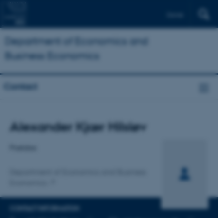
Dansk
Department of Economics and
Business Economics
Contact
Title
Alexander Kjær Hilsløv
Primary affiliation
Postdoc
Department of Economics and Business
Economics
CONTACT INFORMATION