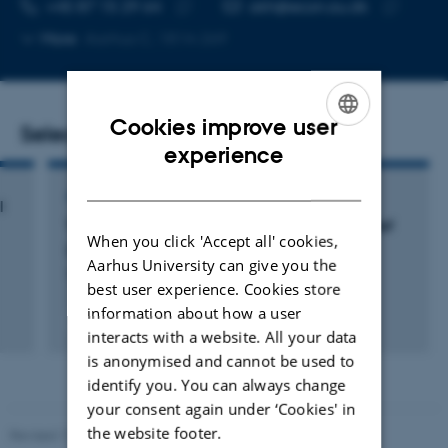
TELEPHONE NUMBER
EMAIL ADDRESS
+45 87 15 29 64
akh@econ.au.dk
Copy
Copy
More
Aarhus C, 1814-269
telephone
email
number
address
Cookies improve user
Selected publications
ENGLISH
experience
DANISH
ARTICLE IN JOURNAL
l
The Long-Run Effects of Individual Debt Relief
When you click 'Accept all' cookies,
Bruze, G. +2.
Aarhus University can give you the
The Review of Economics and Statistics
best user experience. Cookies store
information about how a user
Peer-reviewed
interacts with a website. All your data
Digital
version
is anonymised and cannot be used to
attached
identify you. You can always change
your consent again under ‘Cookies' in
the website footer.
Revised 17.03.2026
-
Birgitte Højklint Nielsen