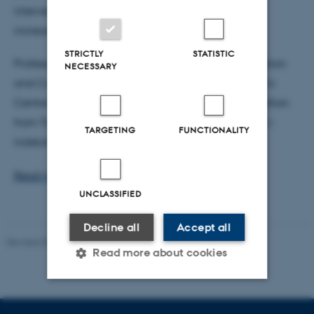
interventions are needed to help pupils achieve
increased learning outcomes.
STRICTLY
STATISTIC
Professor Dorthe Bleses from School of Communication
NECESSARY
and Culture, who is also affiliated with TrygFonden's
Centre for Child Research, has received DKK 5.9 million
from TrygFonden for her project ”Vi Lærer Sammen i
TARGETING
FUNCTIONALITY
indskolingen”.
Read more about the grants from Trygfonden
UNCLASSIFIED
Decline all
Accept all
Revised 08.06.2026
Read more about cookies
Strictly necessary
Statistic