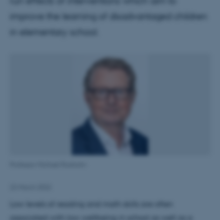
run effects of interventions which aim to
improve the learning of disadvantaged children
in elementary school.
Professor Michael Rosholm
22 March 2022
Low levels of reading and math skills are often
associated with low wellbeing in school as well as a