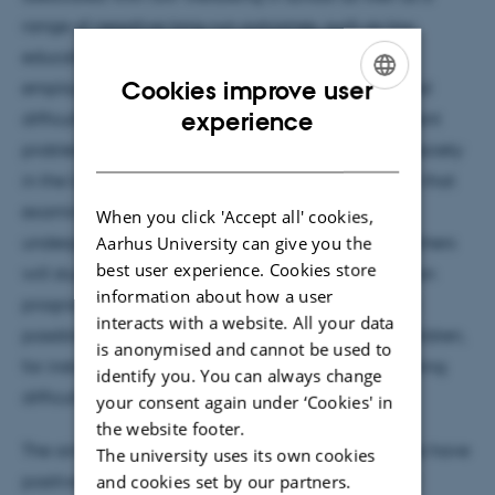
range of negative long-run outcomes, such as low
educational attainment and reduced earnings,
Cookies improve user
employment and health. Thus, academic and social
ENGLISH
experience
difficulties for disadvantaged children are significant
DANISH
problems for the children themselves but also for society
in the long run. There is a need for Danish research that
examines the long-run effects of interventions for
When you click 'Accept all' cookies,
Aarhus University can give you the
underperforming pupils. For this reason, the researchers
best user experience. Cookies store
will study the long-run effects of remedial education
information about how a user
programmes and take into consideration different
interacts with a website. All your data
possible reasons for learning difficulties among children,
is anonymised and cannot be used to
for instance family issues, dyslexia or general learning
identify you. You can always change
difficulties.
your consent again under ‘Cookies' in
the website footer.
The aim is to identify whether existing interventions have
The university uses its own cookies
positive long-run effects for pupils or whether new
and cookies set by our partners.