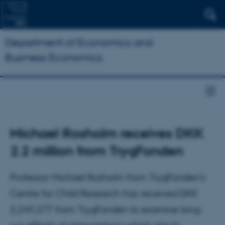
Department of Economics and
Business Economics
Michael Rosholm receives DKK
2.2 million from TrygFonden
Professor Michael Rosholm from TrygFonden's
Centre for Child Research has received DKK
2,249,277 from TrygFonden to examine long-