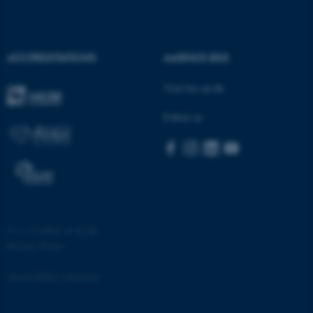
etc. The website does not
work without these cookies.
ACCREDITATIONS
AARHUS BSS
Visit bss.au.dk
Name
Provider / Domain
be_typo_user
TYPO3 Association
Follow us
.au.dk
©
—
Cookies at au.dk
Privacy Policy
fe_typo_user
Typo3 Association
.au.dk
Accessibility statement