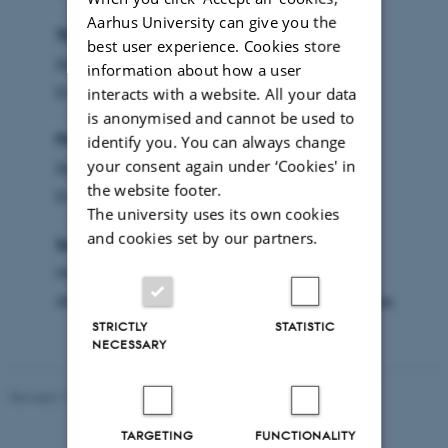
Aarhus University can give you the
Thursday August 19. 2027
best user experience. Cookies store
Day - Conference (University City)
information about how a user
Evening - Get-together (Campus)
interacts with a website. All your data
is anonymised and cannot be used to
Friday August 20, 2027
identify you. You can always change
your consent again under ‘Cookies' in
Day - Conference (University City)
the website footer.
Evening - Dinner (Sailing Center)
The university uses its own cookies
and cookies set by our partners.
Saturday August 21, 2027
Morning - Conference (University City)
Afternoon - Travel home or additional activities
STRICTLY
STATISTIC
NECESSARY
Revised 17.03.2026
TARGETING
FUNCTIONALITY