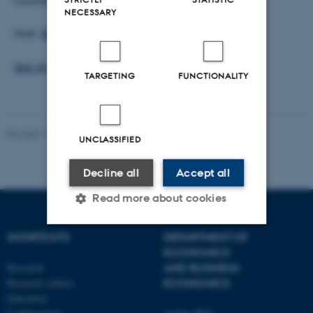
NECESSARY
Host:
Stefan Hirth
See all Finance Seminars
TARGETING
FUNCTIONALITY
Revised 17.03.2026
UNCLASSIFIED
Decline all
Accept all
Read more about cookies
SHORTCUTS
DEPARTMENT OF
ECONOMICS
Strictly necessary
Statistic
Research
AND BUSINESS
Targeting
Functionality
Research centres
ECONOMICS
Education
Unclassified