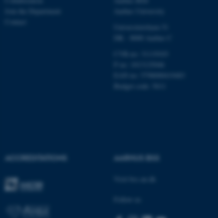
Collaboration
Aarhus BSS
Join the Department
Aarhus University
Contact
Universitetsbyen 51
These cookies make it
DK - 8000 Aarhus C
possible to use basic website
CVR-no: 31119103
functionality, e.g. navigation
P no: 1013125046
etc. The website does not
EAN no: 5798000419483
work without these cookies.
Budget code: 5611
Name
Provider / Domain
be_typo_user
TYPO3 Association
.au.dk
ACCREDITATIONS
AARHUS BSS
Visit bss.au.dk
Follow us