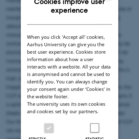
Cookies improve user
ENGLISH
members to post margins. This paper explores the role of
experience
margins as “canaries in the coal mine:” By inducing
DANISH
defaults of fragile counterparties before contract
maturity, margin calls enable CCPs to transfer these
When you click 'Accept all' cookies,
contracts to other counterparties, thereby preserving risk
Aarhus University can give you the
best user experience. Cookies store
sharing. Our model reveals a pecking order of CCP risk
information about how a user
management tools. When fragility is low, loss sharing
interacts with a website. All your data
among original counterparties suffices. When fragility is
is anonymised and cannot be used to
high, such that defaults at contract maturity would
identify you. You can always change
trigger cascading failures among clearing members, the
your consent again under ‘Cookies' in
CCP optimally complements loss sharing with margins. It
the website footer.
The university uses its own cookies
is optimal to use margins as canaries when the balance
and cookies set by our partners.
sheets of fragile counterparties are severely impaired.
Our findings highlight the complementary nature of CCP
risk management tools: margins, loss sharing, and
STRICTLY
STATISTIC
counterparty replacement.