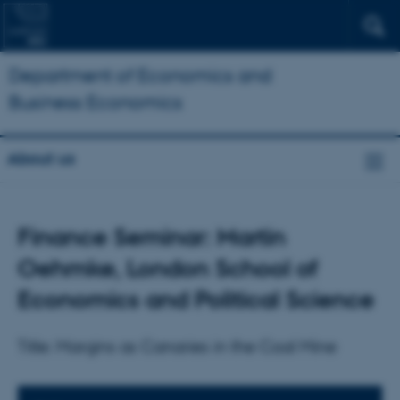
Department of Economics and
Business Economics
About us
Finance Seminar: Martin
Oehmke, London School of
Economics and Political Science
Title: Margins as Canaries in the Coal Mine