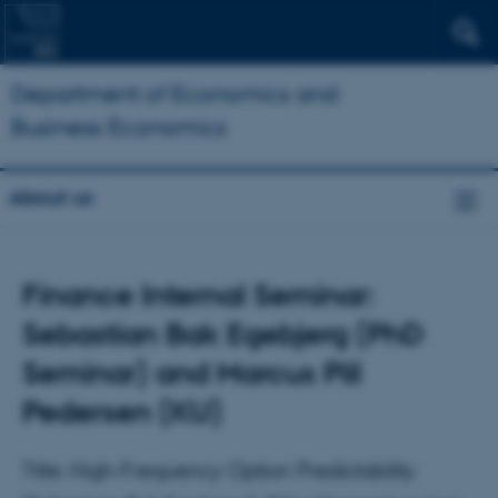
Department of Economics and
Business Economics
About us
Finance Internal Seminar:
Sebastian Bak Egebjerg (PhD
Seminar) and Marcus Piil
Pedersen (KU)
Title: High-Frequency Option Predictability