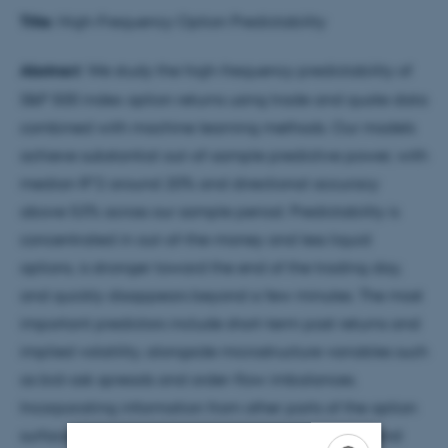
Title:
High-Frequency Option Predictability
Abstract
: We study the high-frequency predictability of
S&P 500 index option returns using trade and quote data
combined with machine learning methods. Our models
achieve substantial out-of-sample predictive power, with
median R^2 around 20% and directional accuracy
above 53% across our sample period. Predictability is
concentrated in out-of-the-money and less liquid
options, is stronger toward the end of the trading day,
and quickly disappears beyond a few minutes. The most
important predictors include short-term past returns and
implied volatility, alongside microstructure variables such
as bid-ask spreads and order-flow imbalances.
Incorporating information from other parts of the option
surface does not meaningfully improve forecasts, and