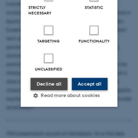
momentum; the alpha of momentum strategies is
STRICTLY
STATISTIC
increasing in short-term past momentum performance in
NECESSARY
equity markets across 4 geographies. (2) The Winners
(Losers) generate negative (positive) alpha when short-
term past performance is in its bottom 10-20\%
TARGETING
FUNCTIONALITY
percentile. (3) I introduce a simple flipping strategy,
shorting the momentum strategy when past
performance is low. This strategy generate up to 3x the
UNCLASSIFIED
sharpe ratio of the classical momentum strategy and is
able to generate alpha even when considering the
Decline all
Accept all
classical momentum as a factor. Lastly, I explore possible
Read more about cookies
explanation for this phenomenon and introduce a model
recreating it.
Strictly necessary
Statistic
Targeting
Functionality
PhD presentation as part of mandatory 1st or 3rd year