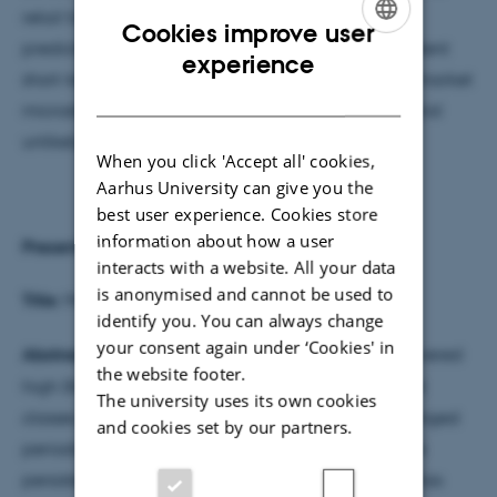
retail trading activity is associated with reduced
Cookies improve user
predictability. Overall, the results document consistent
ENGLISH
experience
short-term predictability in SPX options, driven by market
DANISH
microstructure rather than systematic mispricing, and
unlikely to yield exploitable trading strategies.
When you click 'Accept all' cookies,
Aarhus University can give you the
best user experience. Cookies store
information about how a user
Presenter
:
Marcus Piil Pedersen
, KU
interacts with a website. All your data
is anonymised and cannot be used to
Title:
Momentum has momentum?
identify you. You can always change
your consent again under ‘Cookies' in
Abstract
: Momentum investing has historically delivered
the website footer.
high Sharpe ratios and positive alphas across asset
The university uses its own cookies
classes, though it is occasionally plagued by prolonged
and cookies set by our partners.
periods of negative performance. Investigating the
persistency of these periods, I find: (1) Momentum has