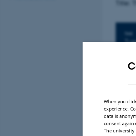
Title:
In
TIME
Tue
Add 
C
LOCAT
Univ
By
Malene V
When you click
experience. Co
Presente
data is anonym
consent again 
Title: Th
The university