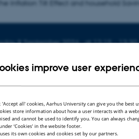
 The Inflation Tilt Effect and household Savi
fo about event
sday 8 September 2026,
at 12:15 - 13:30
to calendar
ookies improve user experien
ION
ersitetsbyen 51-33, Building 1816, Room 613
indfeldt Skals
 'Accept all' cookies, Aarhus University can give you the best u
okies store information about how a user interacts with a webs
r:
Gisle Natvik
, BI Norwegian Business School
ised and cannot be used to identify you. You can always chan
under ‘Cookies' in the website footer.
e Inflation Tilt Effect and household Saving
 uses its own cookies and cookies set by our partners.