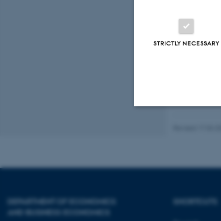
Organis
STRICTLY NECESSARY
The semi
Strictly necessary
Revised 17.03.2
These cookies make
website does not
DEPARTMENT OF ECONOMICS
SHORTCUTS
AND BUSINESS ECONOMICS