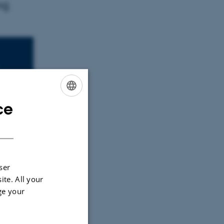
ng
ce
ENGLISH
DANISH
ser
ite. All your
ge your