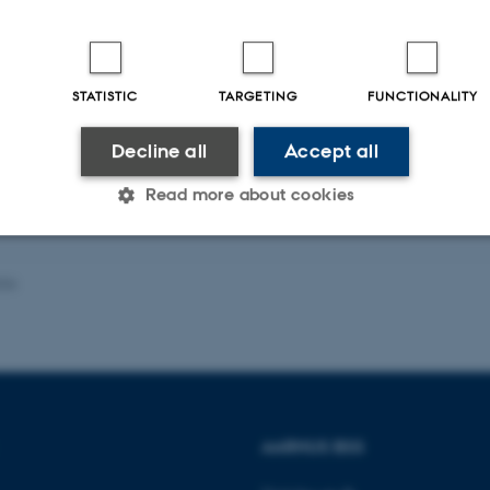
ers: Timo Hener and Jonas Maibom
STATISTIC
TARGETING
FUNCTIONALITY
nar is on-site and will not be streamed via Zoom
Decline all
Accept all
Read more about cookies
Statistic
Targeting
Functionality
026
 it possible to use basic website functionality, e.g. naviga
 work without these cookies.
AARHUS BSS