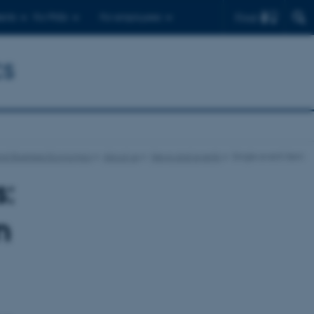
Find
ents
For PhDs
For employees
cs
nd Business Economics
About us
News and events
Single event item
:
n