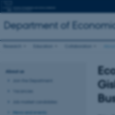
Department of Economic
Research
Education
Collaboration
About
Eco
About us
Gis
Join the Department
Vacancies
Bus
Job market candidates
News and events