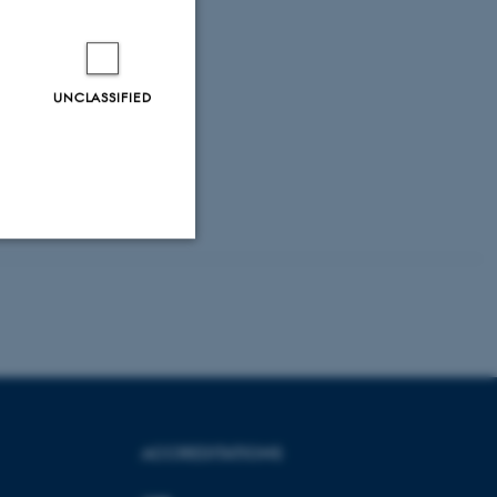
UNCLASSIFIED
Unclassified
tion etc. The
ACCREDITATIONS