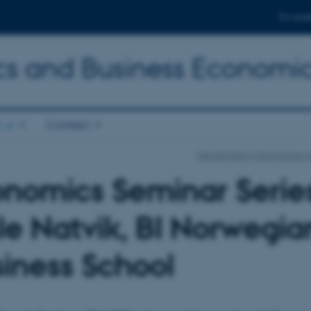
For stud
s and Business Economi
 us
Contact
Department of Economics a
nomics Seminar Series
le Natvik, BI Norwegia
iness School