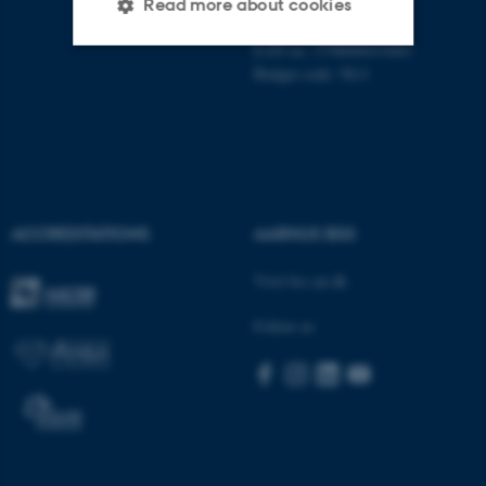
CVR-no: 31119103
Read more about cookies
P no: 1013125046
EAN no: 5798000419483
Budget code: 5611
Strictly necessary
Statistic
Targeting
Functionality
Unclassified
ACCREDITATIONS
AARHUS BSS
These cookies make it
Visit bss.au.dk
possible to use basic website
functionality, e.g. navigation
Follow us
etc. The website does not
work without these cookies.
Name
Provider / Domain
be_typo_user