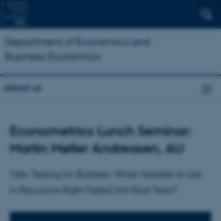
Department of Economics and
Business Economics
About us
Econometrics Lunch Seminar:
Martin Møller Andreasen, AU
Title: Testing for Bubbles: What Variable to Use
in Recursive Right-Tailed Unit Root Tests?