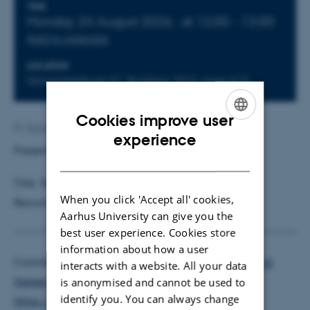
Info about event
TIME
Monday 24 August 2026,
at 12:00 - 13:00
Add to calendar
LOCATION
Universitetsbyen 51, Building 1816, room 613
Cookies improve user
By
Solveig Nygaard Sørensen
ENGLISH
experience
Presenter:
Martin Møller Andreasen
, AU
DANISH
Title: Testing for Bubbles: What Variable to Use in
When you click 'Accept all' cookies,
Recursive Right-Tailed Unit Root Tests?
Aarhus University can give you the
best user experience. Cookies store
information about how a user
Coordinators:
Mikkel Sølvsten
and
Morten Ørregaard
interacts with a website. All your data
Nielsen
is anonymised and cannot be used to
identify you. You can always change
https://econ.au.dk/ace