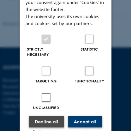
your consent again under ‘Cookies' in
the website footer.
The university uses its own cookies
and cookies set by our partners.
Revised 17.03.2026
STRICTLY
STATISTIC
NECESSARY
SHORTCUTS
DEPARTMENT OF
ECONOMICS
Research
AND BUSINESS
TARGETING
FUNCTIONALITY
Research centres
ECONOMICS
Education
Collaboration
Aarhus BSS
Join the Department
Aarhus University
UNCLASSIFIED
Contact
Universitetsbyen 51
Decline all
Accept all
DK - 8000 Aarhus C