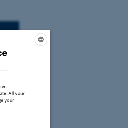
30
ce
ENGLISH
DANISH
ser
ite. All your
ge your