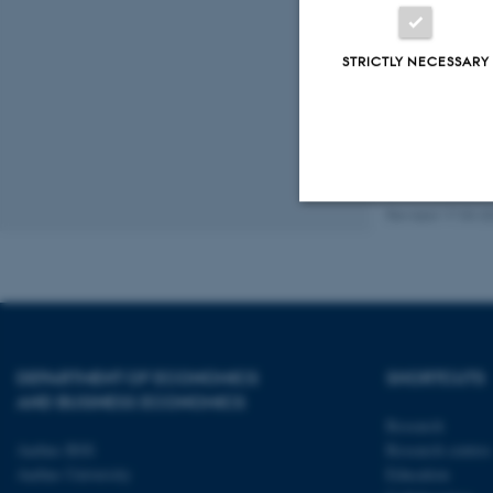
Organise
STRICTLY NECESSARY
Revised 17.03.2
Strictly necessary
These cookies make
website does not
DEPARTMENT OF ECONOMICS
SHORTCUTS
AND BUSINESS ECONOMICS
Research
Aarhus BSS
Research centres
Name
Aarhus University
Education
be_typo_user