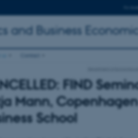
For stud
s and Business Economi
 us
Contact
Department of Economics a
NCELLED: FIND Semina
tja Mann, Copenhage
iness School