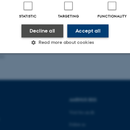
r and host: Daisuke Adachi
STATISTIC
TARGETING
FUNCTIONALITY
Decline all
Accept all
Read more about cookies
026
Statistic
Targeting
Functionality
 it possible to use basic website functionality, e.g. naviga
 work without these cookies.
AARHUS BSS
Visit bss.au.dk
Provider / Domain
Expires
Description
Follow us
30
This cookie is set by our
TYPO3 Association