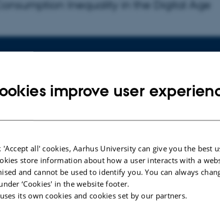
 Consumption Inequality in the Digital Age
fo about event
rsday 14 November 2024,
at 14:15 - 15:
to calendar
ookies improve user experien
ION
esangs Allé 4, Building 2630(K), Room 101
 'Accept all' cookies, Aarhus University can give you the best u
okies store information about how a user interacts with a webs
indfeldt Skals
ised and cannot be used to identify you. You can always chan
r:
Katja Mann
, Copenhagen Business School
under ‘Cookies' in the website footer.
 uses its own cookies and cookies set by our partners.
onsumption Inequality in the Digital Age