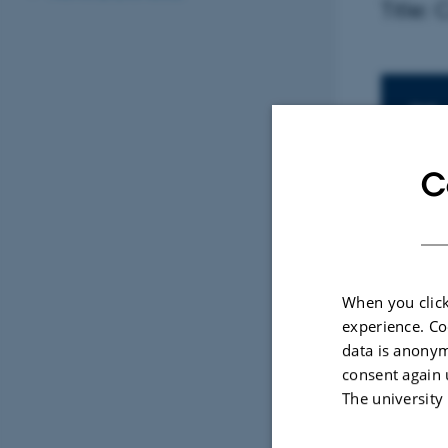
Title:
In
TIME
Thu
Add 
C
LOCAT
Fugl
When you click
experience. Co
By
Malene V
data is anonym
Presente
consent again 
The university
Title: C