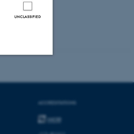
UNCLASSIFIED
Unclassified
tion etc. The
ACCREDITATIONS
 CMS provider; TYPO3 and