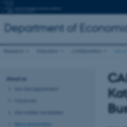
Department of Economic
Research
Education
Collaboration
About
CA
About us
Ka
Join the Department
Vacancies
Bus
Job market candidates
News and events