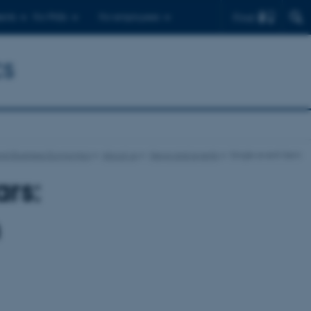
Find
ents
For PhDs
For employees
cs
nd Business Economics
About us
News and events
Single event item
rs:
n