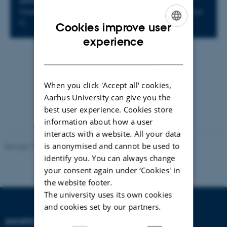
LOCATION
Huset Hejmdal, Peter Sabroesgade 1, 8000 Aarhus
C
Cookies improve user
ENGLISH
experience
DANISH
By
Mette Vad Andersen
https://event.au.dk/events/awaare-2026
When you click 'Accept all' cookies,
Aarhus University can give you the
best user experience. Cookies store
information about how a user
interacts with a website. All your data
is anonymised and cannot be used to
Revised 17.03.2026
identify you. You can always change
your consent again under ‘Cookies' in
the website footer.
The university uses its own cookies
and cookies set by our partners.
SHORTCUTS
DEPARTMENT OF