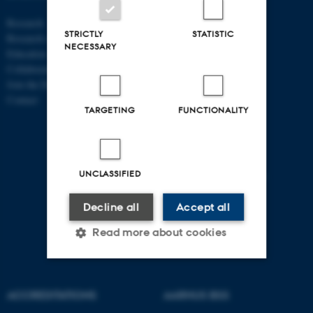
ECONOMICS
Research
AND BUSINESS
STRICTLY
STATISTIC
Research centres
ECONOMICS
NECESSARY
Education
Collaboration
Aarhus BSS
Join the Department
Aarhus University
Contact
Universitetsbyen 51
TARGETING
FUNCTIONALITY
DK - 8000 Aarhus C
CVR-no: 31119103
P no: 1013125046
UNCLASSIFIED
EAN no: 5798000419483
Budget code: 5611
Decline all
Accept all
Read more about cookies
Strictly necessary
Statistic
ACCREDITATIONS
AARHUS BSS
Targeting
Functionality