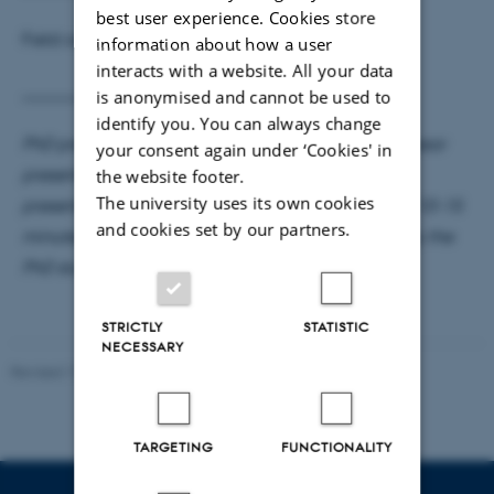
best user experience. Cookies store
Field committee member:
Timo Trimborn
information about how a user
interacts with a website. All your data
________________________________________
is anonymised and cannot be used to
identify you. You can always change
PhD presentation as part of mandatory 1st or 3rd year
your consent again under ‘Cookies' in
presentation. The presenter has 40 minutes to the
the website footer.
The university uses its own cookies
presentation, 5-10 minutes for the discussant, and 10-15
and cookies set by our partners.
minutes for questions. The PhD seminar is hosted by the
PhD student’s main supervisor.
STRICTLY
STATISTIC
NECESSARY
Revised 17.03.2026
TARGETING
FUNCTIONALITY