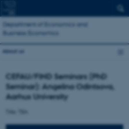
Department of Economics and
Business Economics
About us
CEFAU/FIND Seminars (PhD
Seminar): Angelina Odintsova,
Aarhus University
Title: TBA