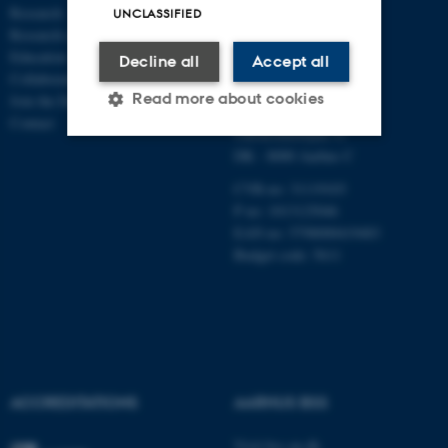
Research
AND BUSINESS
UNCLASSIFIED
Research centres
ECONOMICS
Education
Decline all
Accept all
Collaboration
Aarhus BSS
Read more about cookies
Join the Department
Aarhus University
Contact
Universitetsbyen 51
DK - 8000 Aarhus C
Strictly necessary
Statistic
CVR-no: 31119103
P no: 1013125046
Targeting
Functionality
EAN no: 5798000419483
Unclassified
Budget code: 5611
These cookies make it
possible to use basic website
functionality, e.g. navigation
ACCREDITATIONS
AARHUS BSS
etc. The website does not
work without these cookies.
Visit bss.au.dk