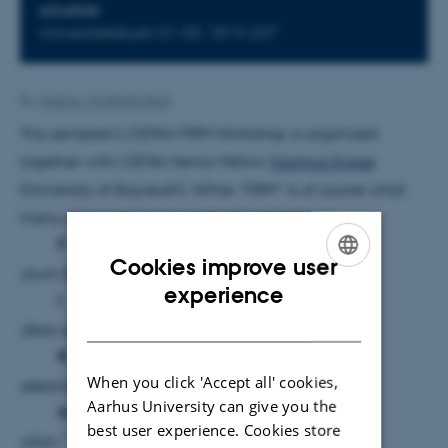
LOCATION
Universitetsbyen 51-53, 1814-227
By
Malene Vindfeldt Skals
This semester’s CEFAU FIRM Workshop is organized
together with CEFAU Senior Fellow
Hartmut Egger
(University of Bayreuth). While “FIRM” is of course what
many of us work on, it could also stand for
“
F
Cookies improve user
orum for
ENGLISH
experience
I
DANISH
deas and
R
When you click 'Accept all' cookies,
esearch in
Aarhus University can give you the
M
best user experience. Cookies store
otion.”