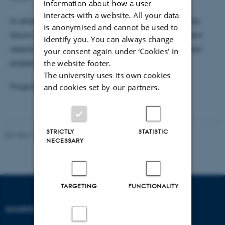
information about how a user
interacts with a website. All your data
In other words, the workshop is intended as a friendly
is anonymised and cannot be used to
forum for CEFAU members to present and discuss new
identify you. You can always change
research ideas, preliminary results, or more advanced
your consent again under ‘Cookies' in
the website footer.
projects.
The university uses its own cookies
and cookies set by our partners.
Programme - TBA
STRICTLY
STATISTIC
Revised 17.03.2026
NECESSARY
TARGETING
FUNCTIONALITY
SHORTCUTS
DEPARTMENT OF
ECONOMICS