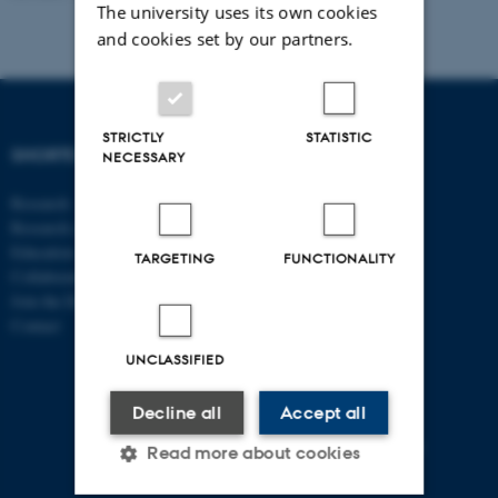
The university uses its own cookies
and cookies set by our partners.
STRICTLY
STATISTIC
SHORTCUTS
DEPARTMENT OF
NECESSARY
ECONOMICS
Research
AND BUSINESS
Research centres
ECONOMICS
Education
TARGETING
FUNCTIONALITY
Collaboration
Aarhus BSS
Join the Department
Aarhus University
Contact
Universitetsbyen 51
UNCLASSIFIED
DK - 8000 Aarhus C
CVR-no: 31119103
Decline all
Accept all
P no: 1013125046
EAN no: 5798000419483
Read more about cookies
Budget code: 5611