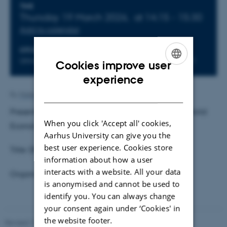
Info about event
TIME
Thursday 19 March 2026,
at 14:15 - 15:30
Add to calendar
LOCATION
Universitetsbyen 51-53, Building 1814, Room 151
Cookies improve user
ENGLISH
experience
DANISH
By
Malene Vindfeldt Skals
Presenter:
Hendrik Mahlkow
, Kiel Institute for the World
When you click 'Accept all' cookies,
Economy
Aarhus University can give you the
best user experience. Cookies store
Title: DP21247 Quantitative Trade with Ships
information about how a user
interacts with a website. All your data
Organiser and host: Daisuke Adachi
is anonymised and cannot be used to
identify you. You can always change
your consent again under ‘Cookies' in
the website footer.
Revised 17.03.2026