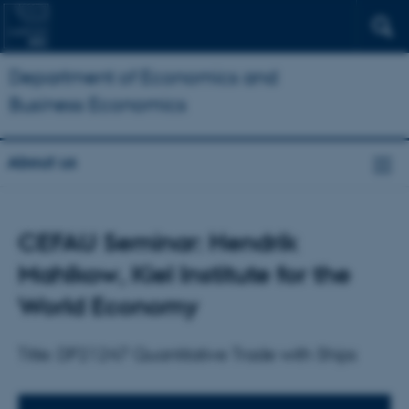
Department of Economics and
Business Economics
About us
CEFAU Seminar: Hendrik
Mahlkow, Kiel Institute for the
World Economy
Title: DP21247 Quantitative Trade with Ships