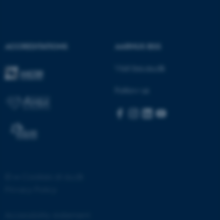
ACCREDITATIONS
AARHUS BSS
Visit bss.au.dk
fe_typo_user
Typo3 Association
.au.dk
Follow us
©
—
Cookies at au.dk
Privacy Policy
Accessibility statement