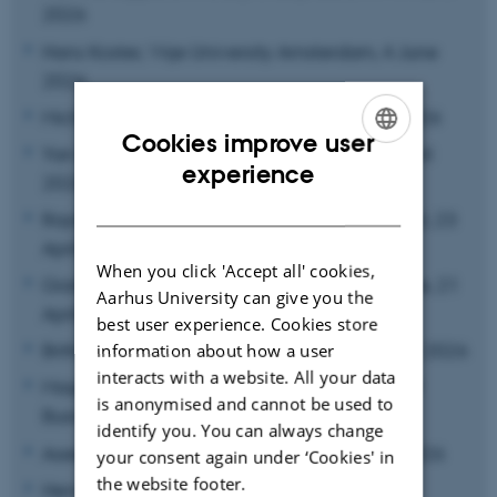
2026
Hans Koster, Vrije University Amsterdam, 4 June
2026
Michael Irlacher, JKU Linz, 23 May - 4 June 2026
Cookies improve user
Yan Hu, Copenhagen Business School, 30 April
ENGLISH
experience
2026
DANISH
Raymond Riezman, UC Santa Barbara and AU, 23
April – 6 May 2026
When you click 'Accept all' cookies,
Gianluca Orefice, University of Paris-Dauphine, 21
Aarhus University can give you the
April 2026
best user experience. Cookies store
Britta Gehrke, Freie Universität Berlin, 20 April 2026
information about how a user
interacts with a website. All your data
Magnus Lodefalk, Örebro University School of
is anonymised and cannot be used to
Business, 16 April 2026
identify you. You can always change
Aseem Patel, University of Essex, 26 March 2026
your consent again under ‘Cookies' in
the website footer.
Hendrik Mahlkow, Kiel Institute for the World