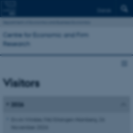
Dansk
Department of Economics and Business Economics
Centre for Economic and Firm
Research
Visitors
2026
Erwin Winkler, FAU Erlangen-Nürnberg, 26
November 2026