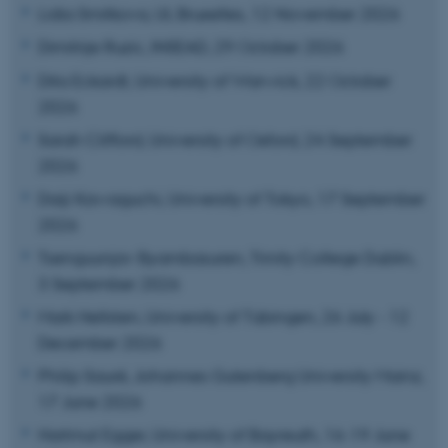
Lidia Smitkova, UL Bruxelles, 12 November 2026
Dimitrije Ruzic, INSEAD, 29 October 2026
Dita Eckardt, University of Warwick, 22 October
2026
Sarah Clifford, University of Oxford, 24 September
2026
Daiji Kawaguchi, University of Tokyo, 17 September
2026
Tsenguunjav Byambasuren, Trinity College Dublin,
3 September 2026
Mark Hellsten, University of Tübingen, 26 July - 12
December 2026
Philip Sauré, Johannes Gutenberg University Mainz,
17 June 2026
Hartmut Egger, University of Bayreuth, 16-19 June