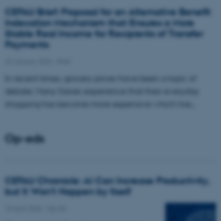
CEFAU Brief: Proposal for an Alternative Benefit
Indexation Mechanism that Ensures a More
Stable Real Income for Recipients of Transfer
Payments
23 January 2026
-
Brief
In recent times, grocery prices have been a topic of
debate. Many Danes experience that their everyday
shopping has become more expensive which has…
Op-eds
CEFAU Chronicle: AI Can Increase Productivity,
but It Won’t Happen by Itself
15 April 2026
-
Op-Ed