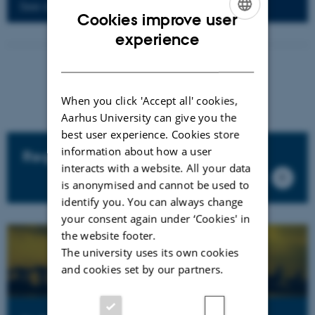
See all op-eds
Cookies improve user
ENGLISH
experience
DANISH
When you click 'Accept all' cookies,
Aarhus University can give you the
best user experience. Cookies store
information about how a user
Regulation and taxation
interacts with a website. All your data
is anonymised and cannot be used to
identify you. You can always change
your consent again under ‘Cookies' in
the website footer.
The university uses its own cookies
and cookies set by our partners.