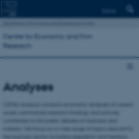
Dansk
Department of Economics and Business Economics
Centre for Economic and Firm
Research
Analyses
CEFAU-analysis conducts economic analyses of current
issues, summarizes research findings, and actively
contributes to the public debate on business and
industry. We focus on a wide range of topics relevant to
the business sector, including regulation and taxation,