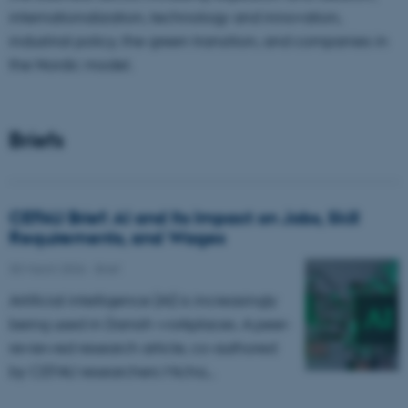
internationalization, technology and innovation,
industrial policy, the green transition, and companies in
the Nordic model.
Briefs
CEFAU Brief: AI and Its Impact on Jobs, Skill
Requirements, and Wages
30 March 2026
-
Brief
Artificial intelligence (AI) is increasingly
being used in Danish workplaces. A peer-
reviewed research article, co-authored
by CEFAU researchers
Micha…