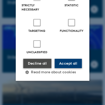
Industrial policy
STRICTLY
STATISTIC
NECESSARY
TARGETING
FUNCTIONALITY
UNCLASSIFIED
Internationalization
Decline all
Accept all
Read more about cookies
Strictly necessary
Statistic
Targeting
Functionality