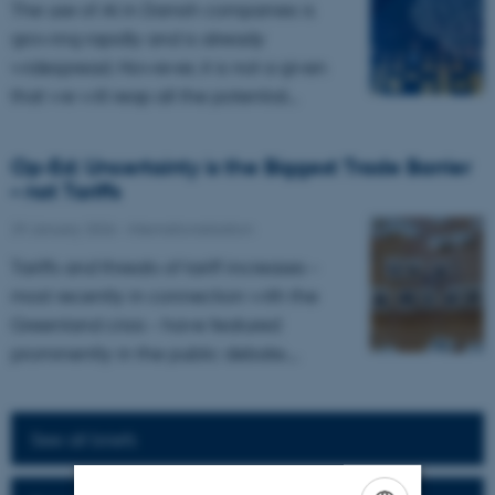
The use of AI in Danish companies is
growing rapidly and is already
widespread. However, it is not a given
that we will reap all the potential…
Op-Ed: Uncertainty is the Biggest Trade Barrier
– not Tariffs
29 January 2026
-
Internationalization
Tariffs and threats of tariff increases –
most recently in connection with the
Greenland crisis – have featured
prominently in the public debate.…
See all briefs