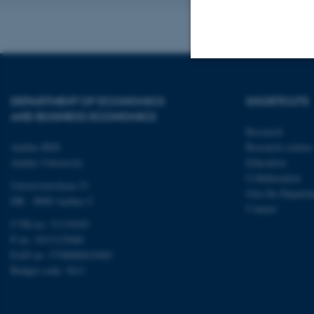
Strictly necessary
DEPARTMENT OF ECONOMICS
SHORTCUTS
AND BUSINESS ECONOMICS
Research
These cookies make
Aarhus BSS
Research centres
website does not
Aarhus University
Education
Collaboration
Universitetsbyen 51
Join the Departm
DK - 8000 Aarhus C
Contact
Name
CVR-no: 31119103
P no: 1013125046
be_typo_user
EAN no: 5798000419483
Budget code: 5611
fe_typo_user