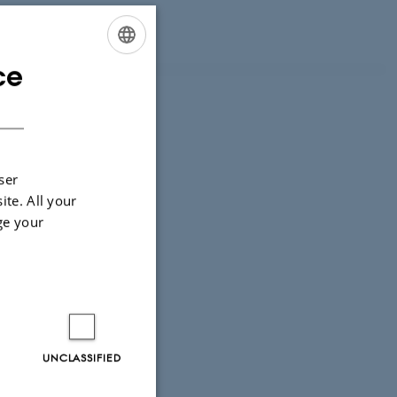
.dk
) or Luca
ce
ENGLISH
DANISH
ser
ite. All your
ge your
UNCLASSIFIED