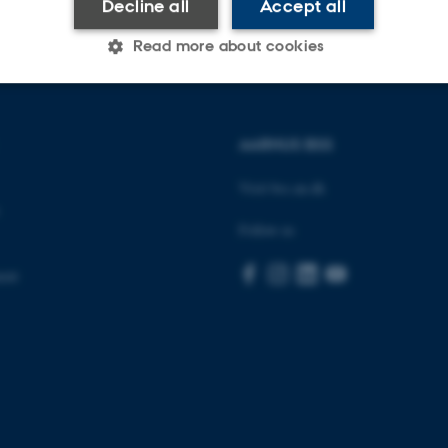
Decline all
Accept all
Read more about cookies
Statistic
Targeting
Functionality
AARHUS BSS
Visit bss.au.dk
 it possible to use basic website functionality, e.g. naviga
Follow us
 work without these cookies.
ent
Provider / Domain
Expires
Description
30
This cookie is set by our
TYPO3 Association
minutes
is used to identify a bac
.au.dk
Backend User is logged i
Frontend.
30
This cookie is associated
Typo3 Association
minutes
content management system
.au.dk
a user session identifier 