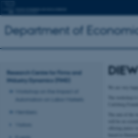
Department of Economic
DIEW
Research Centre for Firms and
INdustry Dynamics (FIND)
We are very happ
Workshop on the Impact of
The workshop is 
Automation on Labor Markets
Carlsberg Founda
Members
The aim of the w
will be on scient
Visitors
offering junior r
based in Denmark 
Events