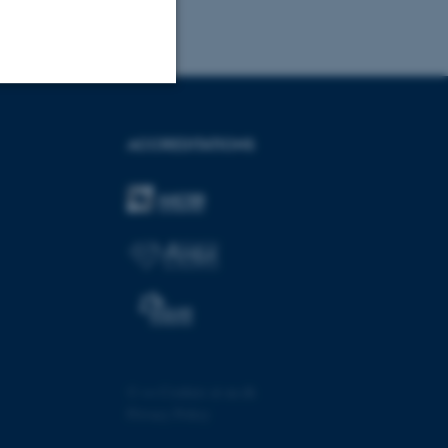
Unclassified
ACCREDITATIONS
tion etc. The
 CMS provider; TYPO3 and
kend session when a
n to TYPO3 Backend or
©
—
Cookies at au.dk
Privacy Policy
 with the Typo3 web
. It is generally used as
to enable user preferences