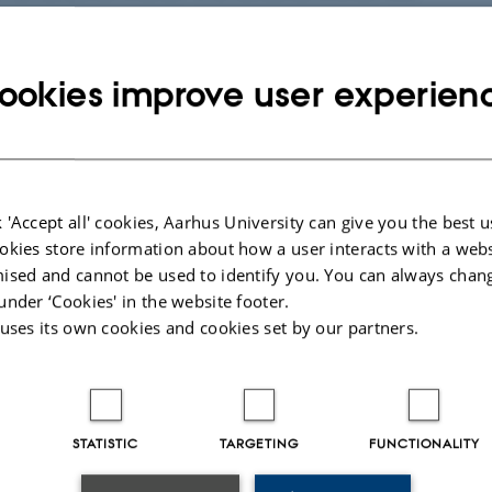
rmation, please contact the organizing committee: Valerie Smeets (
vas@econ.au
edoni@econ.au.dk
).
ookies improve user experien
026
-
Malene Vindfeldt Skals
 'Accept all' cookies, Aarhus University can give you the best u
okies store information about how a user interacts with a webs
ised and cannot be used to identify you. You can always chan
under ‘Cookies' in the website footer.
 uses its own cookies and cookies set by our partners.
STATISTIC
TARGETING
FUNCTIONALITY