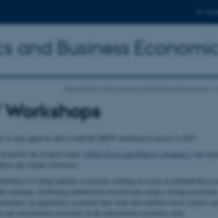
For stud
s and Business Economi
Department of Economics and Business Economics
 Workshops
y to once again be able to hold the DIEW workshop in person in 2025.
hosted by the research centre
FIND (Firms and INdustry Dynamics
)
and spon
tion and Aarhus University.
orkshop is to bring together researchers working on issues in international e
ific exchange, facilitating collaborative research and contacts among researchers
esearchers an opportunity to present their work and establish closer contacts 
and international researchers in the international economics field.