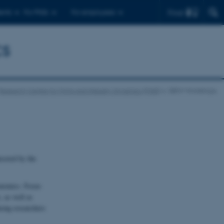
Find
ents
For PhDs
For employees
cs
Research Centre for Firms and INdustry Dynamics (FIND)
DIEW Workshops
sored by the
conomics. Focus
, as well as
among researchers