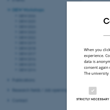
For further info
DIEW Workshops
Macedoni (
lmac
DIEW 2026
C
DIEW 2025
Revised 17.03.2
DIEW 2024
DIEW 2023
DIEW 2022
DIEW 2019
DIEW 2018
When you click
DIEW 2017
experience. Co
DIEW 2016
data is anonym
DIEW 2015
consent again 
DIEW 2014
The university
Publications
Research fields / Job openings
STRICTLY NECESSARY
Contact