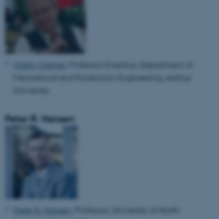
Martin Greiner
, Professor Emeritus, Department of
Mechanical and Production Engineering, Aarhus
University
Peter R. Hansen
Peter R. Hansen
, Professor, University of North