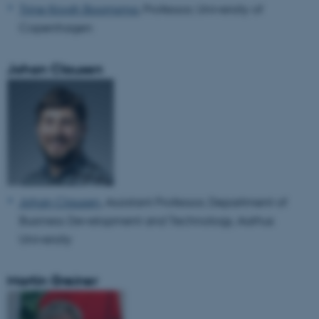
Trine Krogh Boomsma
, Professor, University of
Copenhagen
Johan Clausen
Johan Clausen
, Assistant Professor, Department of
Business Development and Technology, Aarhus
University
Martin Greiner