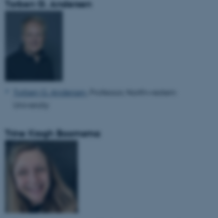
Torben G. Andersen
Torben G. Andersen
, Professor, Northwestern
University
Trine Krogh Boomsma