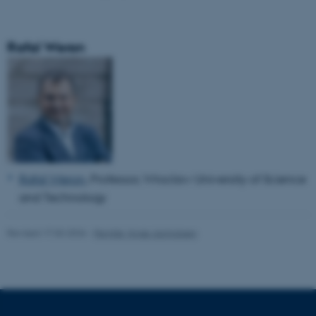
Rafal Weron
Rafal Weron
, Professor,
Wroclaw University of Science
and Technology
Revised 17.03.2026
-
Pernille Vorsø Jachobsen
ASP.NET_SessionId
Microsoft Corporation