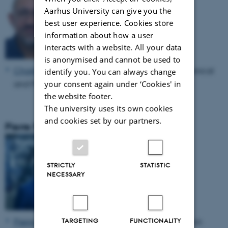
Aarhus University can give you the
best user experience. Cookies store
information about how a user
interacts with a website. All your data
is anonymised and cannot be used to
Charles Møller
, Professor, Department of Mechanical
identify you. You can always change
and Production Engineering, Aarhus University
your consent again under ‘Cookies' in
the website footer.
The university uses its own cookies
and cookies set by our partners.
Pierre Pinson
STRICTLY
STATISTIC
NECESSARY
Pierre Pinson
, Professor, Imperial College London
TARGETING
FUNCTIONALITY