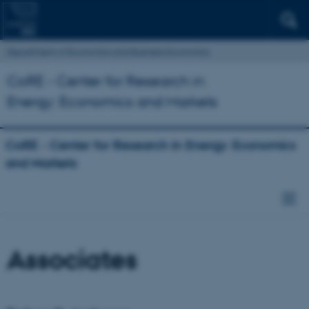
Department of Economics and Business Economics
CoRE - Center for Research in
Energy: Economics and Markets
CoRE - Center for Research in Energy: Economics
and Markets
Associates