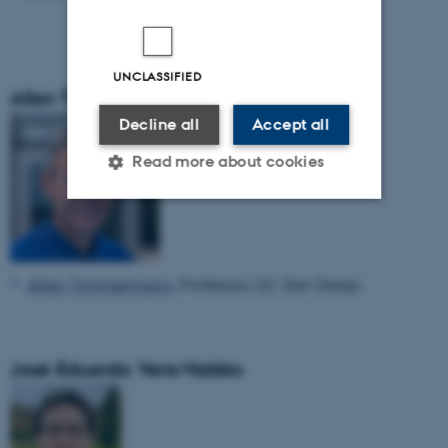
UNCLASSIFIED
Allan Timmermann
Decline all
Accept all
Read more about cookies
Strictly necessary
Statistic
Targeting
Functionality
Allan Timmermann
, Professor, UC San Diego
Unclassified
José Eduardo Vera-Valdés
These cookies make it
possible to use basic website
functionality, e.g. navigation