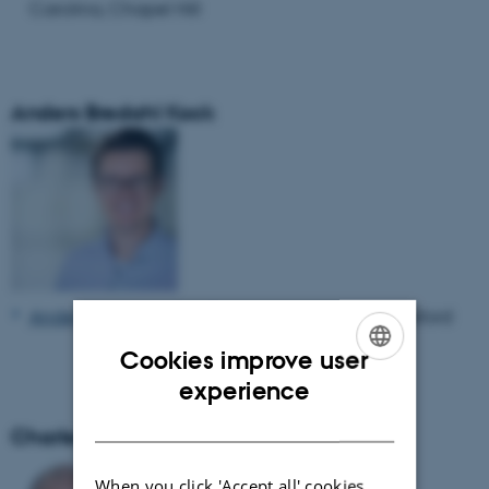
Carolina, Chapel Hill
Anders Bredahl Kock
Anders Bredahl Kock
, Professor, University of Oxford
Cookies improve user
ENGLISH
experience
DANISH
Charles Møller
When you click 'Accept all' cookies,