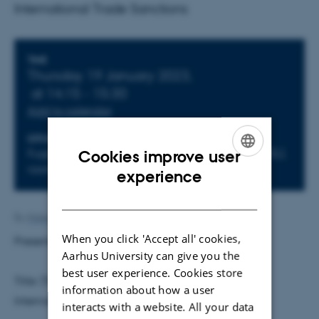
International Trade Sanctions
Info about event
TIME
Thursday 19 January 2023,
at 14:15 - 15:30
Add to calendar
LOCATION
Fuglesangs Allé 4, 8210 Aarhus V, building 2632(L),
Cookies improve user
room L242
ENGLISH
experience
DANISH
By
Malene Vindfeldt Skals
When you click 'Accept all' cookies,
Presenter:
Harry Haishi Li
, University of Hong Kong
Aarhus University can give you the
best user experience. Cookies store
Title: (Trade) War and Peace: How to Impose
information about how a user
International Trade Sanctions
interacts with a website. All your data