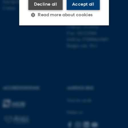
Join the Department
Aarhus University
Decline all
Accept all
Contact
Universitetsbyen 51
Read more about cookies
DK - 8000 Aarhus C
CVR-no: 31119103
P no: 1013125046
Strictly necessary
Statistic
EAN no: 5798000419483
Budget code: 5611
Targeting
Functionality
Unclassified
These cookies make it
ACCREDITATIONS
AARHUS BSS
possible to use basic website
functionality, e.g. navigation
Visit bss.au.dk
etc. The website does not
work without these cookies.
Follow us