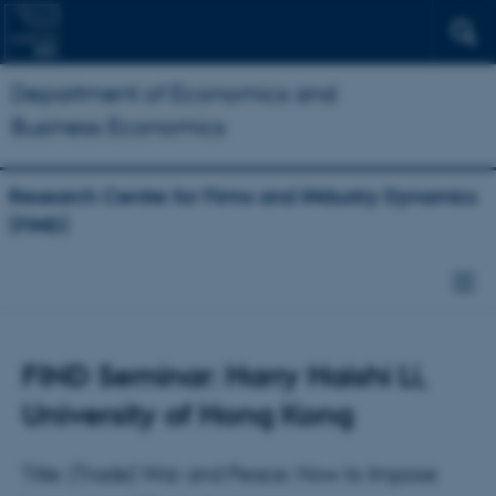
Department of Economics and
Business Economics
Research Centre for Firms and INdustry Dynamics
(FIND)
FIND Seminar: Harry Haishi Li,
University of Hong Kong
Title: (Trade) War and Peace: How to Impose