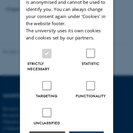
is anonymised and cannot be used to
identify you. You can always change
Organiser and host: Daisuke Adachi
your consent again under ‘Cookies' in
the website footer.
The university uses its own cookies
and cookies set by our partners.
Revised 17.03.2026
-
Thomas Jeppe Albrektsen
STRICTLY
STATISTIC
NECESSARY
SHORTCUTS
DEPARTMENT OF
TARGETING
FUNCTIONALITY
ECONOMICS
Research
AND BUSINESS
Research centres
ECONOMICS
Education
UNCLASSIFIED
Collaboration
Aarhus BSS