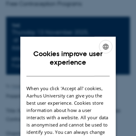
Free Contraception Programs
Info about event
TIME
Thursday 13 November 2025,
at 14:15 - 15:30
Add to calendar
Cookies improve user
ENGLISH
LOCATION
experience
Fuglesangs Allé 4, Building 2632(L), Room 163
DANISH
By
Malene Vindfeldt Skals
When you click 'Accept all' cookies,
Aarhus University can give you the
Presenter:
Milla Hägg
, University of Helsinki
best user experience. Cookies store
information about how a user
Title: History Dependence and Firm Incentives in Free
interacts with a website. All your data
Contraception Programs
is anonymised and cannot be used to
identify you. You can always change
Organiser and host: Daisuke Adachi