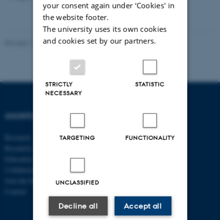
your consent again under ‘Cookies' in
the website footer.
The university uses its own cookies
and cookies set by our partners.
Revised 17.03.2026
-
Thomas Jeppe Albrektsen
STRICTLY
STATISTIC
NECESSARY
SHORTCUTS
DEPARTMENT OF
ECONOMICS
Research
AND BUSINESS
TARGETING
FUNCTIONALITY
Research centres
ECONOMICS
Education
Collaboration
Aarhus BSS
Join the Department
Aarhus University
UNCLASSIFIED
Contact
Universitetsbyen 51
Decline all
Accept all
DK - 8000 Aarhus C