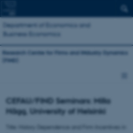
Department of Economics and
Business Economics
Research Centre for Firms and INdustry Dynamics
(FIND)
CEFAU/FIND Seminars: Milla
Hägg, University of Helsinki
Title: History Dependence and Firm Incentives in