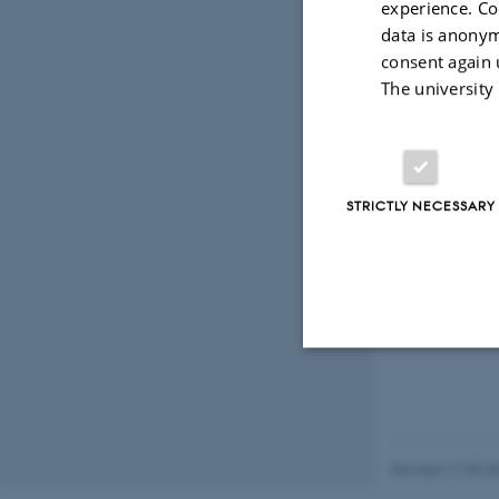
experience. Co
data is anonym
consent again 
The university
STRICTLY NECESSARY
Strictly necessary
Revised 17.03.2
These cookies make