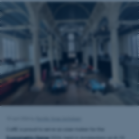
10 April 2026
by
Pernille Vorsø Jachobsen
CoRE
is proud to serve as case maker for the
Econometric Game
2026, held in Amsterdam on 8–10