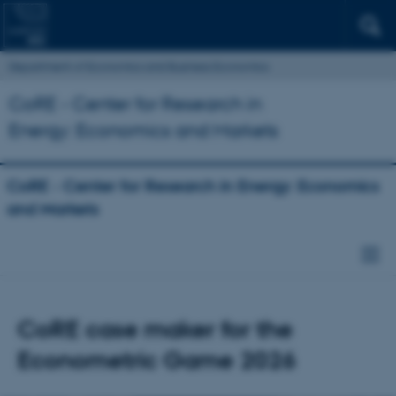
Department of Economics and Business Economics
CoRE - Center for Research in
Energy: Economics and Markets
CoRE - Center for Research in Energy: Economics
and Markets
CoRE case maker for the
Econometric Game 2026