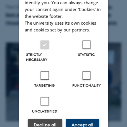
identify you. You can always change
The CoRE case maker team consists of
Niels Haldrup
,
your consent again under ‘Cookies' in
Bent Jesper Christensen
,
Peter Christensen
,
Gabriele
the website footer.
Mingoli
,
Thomas Kirkegaard Kloster
, and
Anders Norlyk
.
The university uses its own cookies
and cookies set by our partners.
STRICTLY
STATISTIC
NECESSARY
TARGETING
FUNCTIONALITY
UNCLASSIFIED
Decline all
Accept all