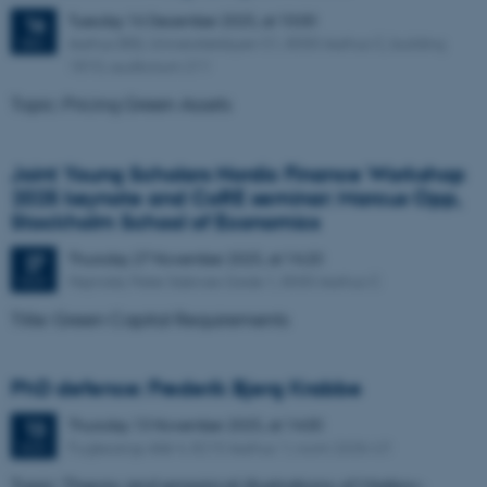
Tuesday
16
December 2025,
at 10:00
16
Aarhus BSS, Universitetsbyen 51, 8000 Aarhus C, building
DEC
1810, auditorium 211
Topic: Pricing Green Assets
Joint Young Scholars Nordic Finance Workshop
2025 keynote and CoRE seminar: Marcus Opp,
Stockholm School of Economics
Thursday
27
November 2025,
at 14:20
27
Hejmdal, Peter Sabroes Gade 1, 8000 Aarhus C
NOV
Title: Green Capital Requirements
PhD defence: Frederik Bjerg Krabbe
Thursday
13
November 2025,
at 14:00
13
Fuglesangs Allé 4, 8210 Aarhus V, room 2636-U1
NOV
Topic: Theory and empirical illustrations of Markov-