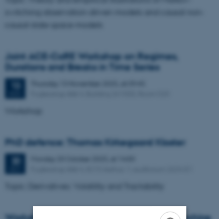
switching observation-driven models and causal non-
causal state space models
Joint ACE-CoRE Workshop on Regimes,
Durations and Breaks in Time Series
Thursday
13
November 2025,
at 09:45
13
Fuglesangs Allé 4, Building 2610(S), Room 520
NOV
Workshop
PhD defence: Thomas Kirkegaard Kloster
Monday
20
October 2025,
at 14:00
20
Fuglesangs Allé 4, 8210 Aarhus V, auditorium 2624-E1
OCT
Topic: Derivatives: Volatility and Tractability
Workshop on "Stochastic Finance and Machine