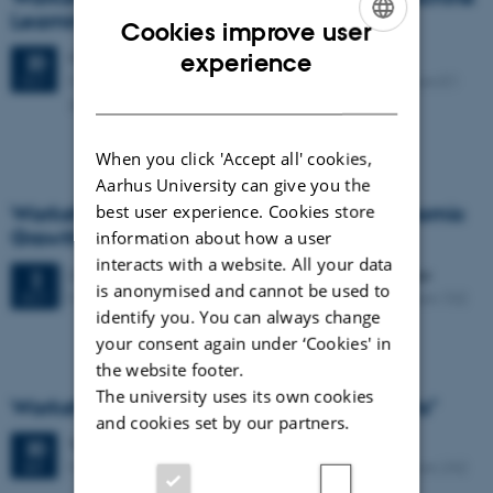
Learning"
Cookies improve user
ENGLISH
Monday
20
October 2025,
at 08:45
experience
20
Fuglesangs Allé 4, 8210 Aarhus V, Building 2624, Room E1
OCT
DANISH
Auditorium
When you click 'Accept all' cookies,
Aarhus University can give you the
best user experience. Cookies store
Workshop on "Climate Change and Economic
Growth"
information about how a user
interacts with a website. All your data
2 days,
Thursday
2
October 2025,
at 09:00
-
3 October
2
is anonymised and cannot be used to
Fuglesangs Allé 4, 8210 Aarhus V, Building 2630, Room 102
OCT
identify you. You can always change
your consent again under ‘Cookies' in
the website footer.
The university uses its own cookies
Workshop on "Modelling of Energy Markets"
and cookies set by our partners.
Tuesday
30
September 2025,
at 08:45
30
Fuglesangs Allé 4, 8210 Aarhus V, Building 2632, Room 242
SEP