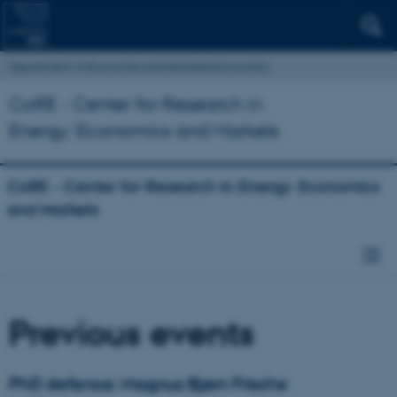
Department of Economics and Business Economics
CoRE - Center for Research in
Energy: Economics and Markets
CoRE - Center for Research in Energy: Economics
and Markets
Previous events
PhD defence: Magnus Bjørn Frische