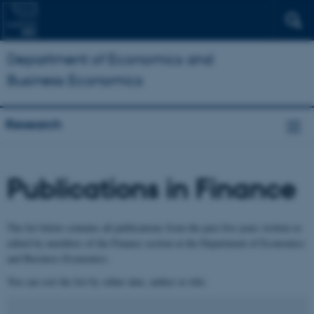
Department of Economics and
Business Economics
Research
Publications in Finance
The list below contains all publications from the past five years written or
edited by members of the Finance section at the Department of Economics
and Business Economics.
You can sort the list by either date, author or title.