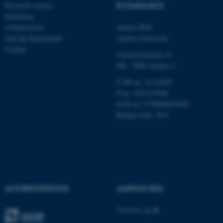
Research centres
ECONOMICS
Education
Collaboration
Aarhus BSS
Name
Provider / Domain
Join the Department
Aarhus University
be_typo_user
TYPO3 Association
Contact
.au.dk
Universitetsbyen 51
DK - 8000 Aarhus C
CVR-no: 31119103
P no: 1013125046
EAN no: 5798000419483
Budget code: 5611
fe_typo_user
Typo3 Association
.au.dk
ACCREDITATIONS
AARHUS BSS
Visit bss.au.dk