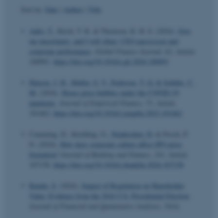
Sort by:
Date
|
Author
|
Title
Aabo, T.
, Kirch, T. R. & Thomsen, K. H. S. (2024).
Give
me uncertainty, and I will shine: CEO narcissism and
corporate performance
.
Global Finance Journal
,
62
, Article
100991.
https://doi.org/10.1016/j.gfj.2024.100991
Hansen, J. H.
, Møller, S. V.
, Pedersen, T. Q.
& Schütte, C.
M.
(2024).
House price bubbles under the COVID-19
pandemic
.
Journal of Empirical Finance
,
75
, Article
101462.
https://doi.org/10.1016/j.jempfin.2023.101462
Cumming, D., Köchling, G.
, Neukirchen, D.
& Posch, P.
N. (2024).
How does corporate culture affect IPO price
formation?
Journal of Banking and Finance
,
163
, Article
107158.
https://doi.org/10.1016/j.jbankfin.2024.107158
Kundu, S.
(2024).
Impact of Regulation on Shareholder
Value: Evidence from the 2016 U.S. Presidential Election
.
Journal of Financial and Quantitative Analysis
,
59
(4).