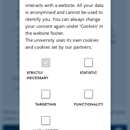
Thyrsgaard, M.
(2024).
Predicting bond return
interacts with a website. All your data
predictability
.
Management Science
,
70
(2), 931-951.
is anonymised and cannot be used to
https://doi.org/10.1287/mnsc.2023.4713
identify you. You can always change
your consent again under ‘Cookies' in
Fišar, M., Greiner, B., Huber, C., Katok, E., Ozkes, A. &
the website footer.
Management Science Reproducibility Collaboration (2024).
The university uses its own cookies
Reproducibility in Management Science: As member of the
and cookies set by our partners.
Management Science Reproducibility Collaboration
.
Management Science
,
70
(3), 1343-1356.
https://doi.org/10.1287/mnsc.2023.03556
,
https://doi.org/10.1287/mnsc.2023.03556
STRICTLY
STATISTIC
NECESSARY
Displaying results
41 to 50
out of
118
5
Previous
1
2
3
4
6
7
8
9
10
Next
TARGETING
FUNCTIONALITY
Full lists of individual section members' publications can be found via the
section's faculty list.