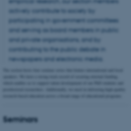
empirical research, our section members
actively contribute to society by
participating in government committees
and serving as board members in public
and private organisations, and by
contributing to the public debate in
newspapers and electronic media.
The section hosts four seminar series that feature international and local
speakers. We have a strong track record of securing external funding,
which enables us to support talent development of our PhD students and
postdoctoral researchers. Additionally, we excel in delivering high-quality
research-based education across a broad range of educational programs.
Seminars