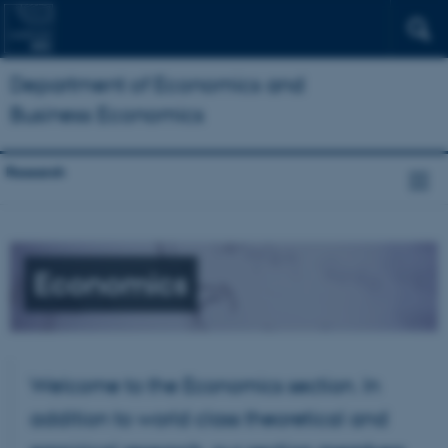
Department of Economics and
Business Economics
Research
Economics
Welcome to the Economics section. In
addition to world class theoretical and