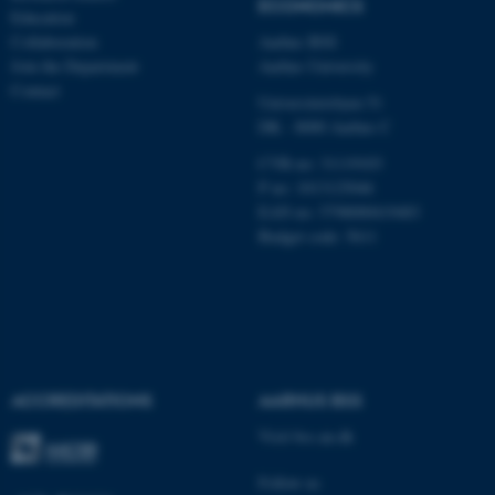
ECONOMICS
Education
Collaboration
Aarhus BSS
Name
Provider / Domain
Join the Department
Aarhus University
be_typo_user
TYPO3 Association
Contact
.au.dk
Universitetsbyen 51
DK - 8000 Aarhus C
CVR-no: 31119103
P no: 1013125046
EAN no: 5798000419483
Budget code: 5611
fe_typo_user
Typo3 Association
.au.dk
ACCREDITATIONS
AARHUS BSS
Visit bss.au.dk
Follow us