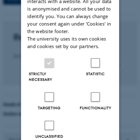
interacts with a website. All your data
is anonymised and cannot be used to
identify you. You can always change
your consent again under ‘Cookies' in
the website footer.
Recent publications
The university uses its own cookies
and cookies set by our partners.
Title
Sort by:
Date
|
Author
|
All section publications
STRICTLY
STATISTIC
NECESSARY
Heads of section
TARGETING
FUNCTIONALITY
Section administrators
UNCLASSIFIED