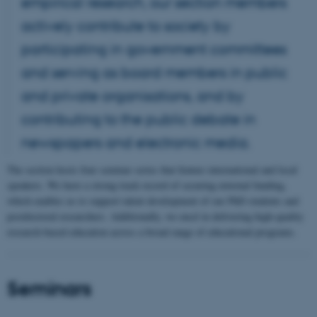
empirical research, our section members
actively contribute to society by
participating in government committees
and serving as board members in public
and private organisations, and by
contributing to the public debate in
newspapers and electronic media.
The section hosts four seminar series that feature international and local
speakers. We have a strong track record of securing external funding,
which enables us to support talent development of our PhD students and
postdoctoral researchers. Additionally, we excel in delivering high-quality
research-based education across a broad range of educational programs.
Seminars