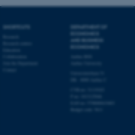
etc. The website does not
work without these cookies.
SHORTCUTS
DEPARTMENT OF
ECONOMICS
Name
Provider / Domain
Research
AND BUSINESS
Research centres
be_typo_user
TYPO3 Association
ECONOMICS
.au.dk
Education
Collaboration
Aarhus BSS
Join the Department
Aarhus University
Contact
Universitetsbyen 51
DK - 8000 Aarhus C
CVR-no: 31119103
P no: 1013125046
EAN no: 5798000419483
fe_typo_user
Typo3 Association
.au.dk
Budget code: 5611