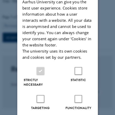
Title: TBA
Aarhus University can give you the
best user experience. Cookies store
information about how a user
Page 5 of 7
interacts with a website. All your data
5
Previous
1
…
4
6
Next
is anonymised and cannot be used to
identify you. You can always change
All seminars in this section
your consent again under ‘Cookies' in
the website footer.
The university uses its own cookies
and cookies set by our partners.
Recent publications
STRICTLY
STATISTIC
Title
Sort by:
Date
|
Author
|
NECESSARY
All section publications
TARGETING
FUNCTIONALITY