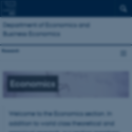
Department of Economics and
Business Economics
Research
Economics
Welcome to the Economics section. In
addition to world class theoretical and