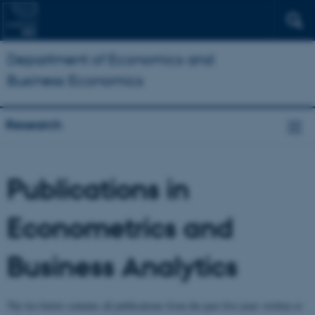
Department of Economics and
Business Economics
Research
Publications in
Econometrics and
Business Analytics
The list below contains all publications from the past five years written or