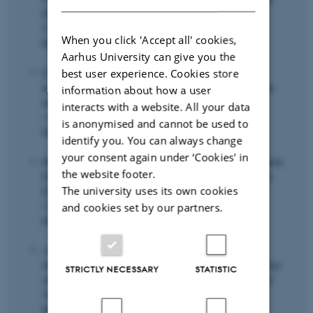
Dynamic Adaptive Mixture Models
.
Journal of
Econometrics
,
253
, Article 106155.
When you click 'Accept all' cookies,
https://doi.org/10.1016/j.jeconom.2025.106155
Aarhus University can give you the
Clausen, J.
& Larsen, C.
(2025).
Using an iterative
best user experience. Cookies store
procedure of maximum likelihood estimations to solve the
information about how a user
newsvendor problem with censored demand
.
Omega
,
interacts with a website. All your data
133
(103273), Article 103273.
is anonymised and cannot be used to
https://doi.org/10.1016/j.omega.2024.103273
identify you. You can always change
your consent again under ‘Cookies' in
Heiler, P.
& Kazak, E. (2021).
Valid Inference for Treatment
the website footer.
Effect Parameters under Irregular Identification and Many
The university uses its own cookies
Extreme Propensity Scores
.
Journal of Econometrics
,
222
(2), 1083-1108.
and cookies set by our partners.
https://doi.org/10.1016/j.jeconom.2020.03.025
Azizi, E.
, Lysgaard, J.
& Seifi, A. (2026).
Vehicle
Scheduling Network Interdiction Problem with Fortification:
STRICTLY NECESSARY
STATISTIC
An application to cyber security planning
.
Computers and
Operations Research
,
194
, Article 107586.
https://doi.org/10.1016/j.cor.2026.107586