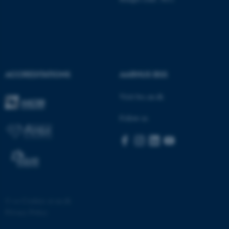
ACCREDITATIONS
AARHUS BSS
Visit bss.au.dk
Follow us
©
—
Cookies at au.dk
Privacy Policy