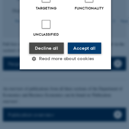
TARGETING
FUNCTIONALITY
Displaying results
201 to 210
out of
217
21
Previous
13
14
15
16
17
18
19
20
22
Next
UNCLASSIFIED
Full lists of individual section members' publications can be found via the
Decline all
Accept all
section's faculty list.
Read more about cookies
People
Strictly necessary
Statistic
An overview of publications from all three sections of the Department of
Targeting
Functionality
Economics and Business Economics can be found on 'Publication
overview'.
Unclassified
Publication overview
These cookies make it