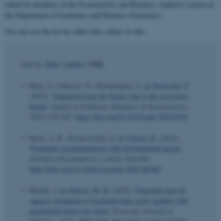
edited by members of the Econometrics and Business Analytics section at
the Department of Economics and Business Economics.
You can sort the list by either date, author or title.
Title
Sort by:
Date
|
Author
|
Hurn, S., Johnson, N., Silvennoinen, A.
& Teräsvirta, T.
(2022).
Transition from the Taylor rule to the zero lower
bound
.
Studies in Nonlinear Dynamics & Econometrics
,
26
(5), 635-647.
https://doi.org/10.1515/snde-2019-0102
Kock, A. B., Preinerstorfer, D.
& Veliyev, B.
(2023).
Treatment recommendation with distributional targets
.
Journal of Econometrics
,
234
(2), 624-646.
https://doi.org/10.1016/j.jeconom.2022.08.003
Hualde, J.
& Nielsen, M. Ø.
(2022).
Truncated sum-of-
squares estimation of fractional time series models with
generalized power law trend
.
Electronic Journal of