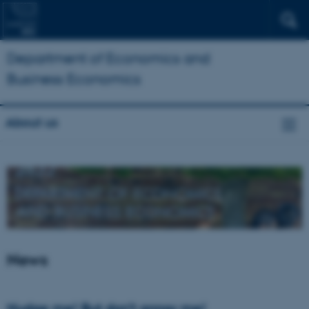
Department of Economics and
Business Economics
About us
News
Nudge me! But don’t annoy me!