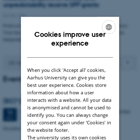
unpredictability receive DFF grants
06 May 2026
Professors of Economics Astrid Würtz Rasmussen and Marie-Louise
Vierø have each been awarded a DFF Research Project 2 grant from
Cookies improve user
Independent Research…
ENGLISH
experience
DANISH
All news
When you click 'Accept all' cookies,
Events
Aarhus University can give you the
best user experience. Cookies store
information about how a user
interacts with a website. All your data
(EC)^2 Conference
is anonymised and cannot be used to
2 days,
Friday
11
December 2026,
at 10:00
-
12 December
11
identify you. You can always change
The Aula and Vandrehallen
DEC
your consent again under ‘Cookies' in
December 11-12, 2026
the website footer.
The university uses its own cookies