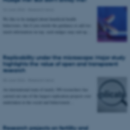
24 June 2026
-
Research news
We like to be nudged about beneficial health
behaviours, but if you overdo the guidance or add too
much information on top, such nudges may end up…
Replicability under the microscope: Major study
highlights the value of open and transparent
research
08 June 2026
-
Research news
An international team of nearly 300 researchers has
carried out one of the largest replication projects ever
undertaken in the social and behavioural…
Research projects on fertility and