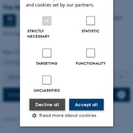
and cookies set by our partners.
The 54th EFA Annual Meeting
4 days,
Wednesday
18
August 2027,
at 08:00
-
21 August
18
University City, Universitetsbyen 51, 8000 Aarhus C
AUG
STRICTLY
STATISTIC
18-21 August 2027
NECESSARY
Page 2 of 2
2
Previous
1
TARGETING
FUNCTIONALITY
All events
UNCLASSIFIED
Seminars
Decline all
Accept all
Read more about cookies
Revised 17.03.2026
-
Birgitte Højklint Nielsen