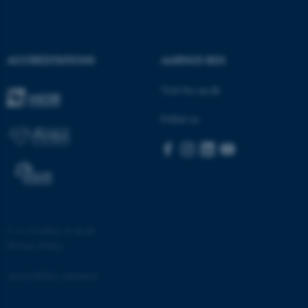
ACCREDITATIONS
AARHUS BSS
Visit bss.au.dk
fe_typo_user
Typo3 Association
.au.dk
Follow us
©
—
Cookies at au.dk
Privacy Policy
Accessibility statement